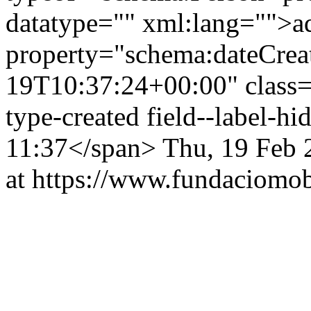
datatype="" xml:lang="">
property="schema:dateCrea
19T10:37:24+00:00" class="f
type-created field--label-h
11:37</span>
Thu, 19 Feb 
at https://www.fundaciomobi