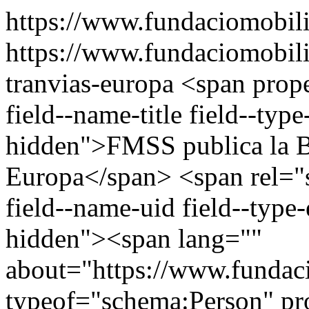
https://www.fundaciomobili
https://www.fundaciomobilit
tranvias-europa
<span prop
field--name-title field--type-
hidden">FMSS publica la Ba
Europa</span> <span rel="s
field--name-uid field--type-e
hidden"><span lang=""
about="https://www.fundaci
typeof="schema:Person" p