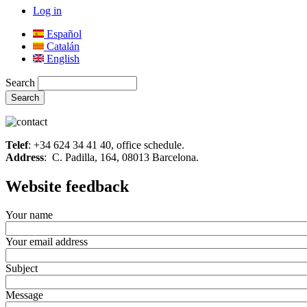
Log in
Español
Catalán
English
Search
Telef
: +34 624 34 41 40, office schedule.
Address
: C. Padilla, 164, 08013 Barcelona.
Website feedback
Your name
Your email address
Subject
Message