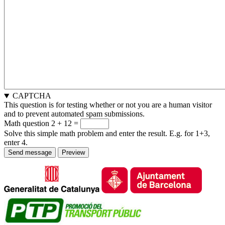
CAPTCHA
This question is for testing whether or not you are a human visitor
and to prevent automated spam submissions.
Math question
2 + 12 =
Solve this simple math problem and enter the result. E.g. for 1+3,
enter 4.