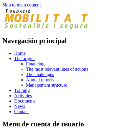
Skip to main content
Navegación principal
Home
The origins
Financing
The most relevant lines of actions
The challenges
Annual reports
Management structure
Training
Activities
Documents
News
Contact
Menú de cuenta de usuario