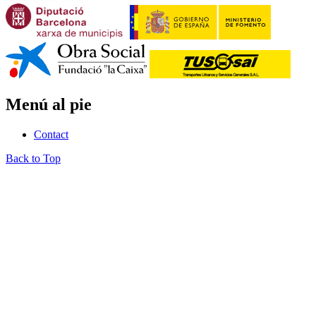
Menú al pie
Contact
Back to Top